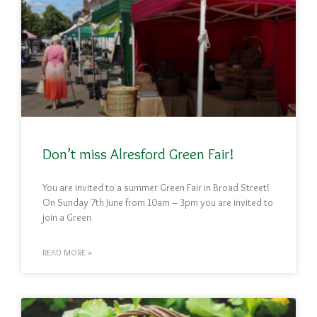
Don’t miss Alresford Green Fair!
You are invited to a summer Green Fair in Broad Street!
On Sunday 7th June from 10am – 3pm you are invited to
join a Green
READ MORE »