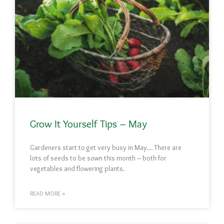
Grow It Yourself Tips – May
Gardeners start to get very busy in May… There are
lots of seeds to be sown this month – both for
vegetables and flowering plants.
READ MORE »