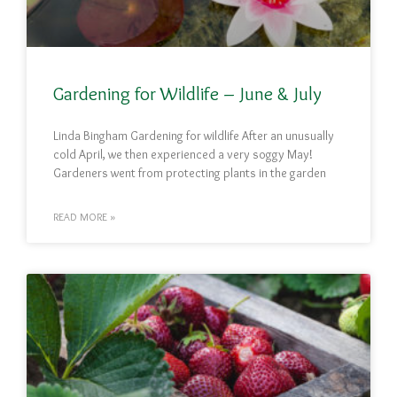
Gardening for Wildlife – June & July
Linda Bingham Gardening for wildlife After an unusually
cold April, we then experienced a very soggy May!
Gardeners went from protecting plants in the garden
READ MORE »