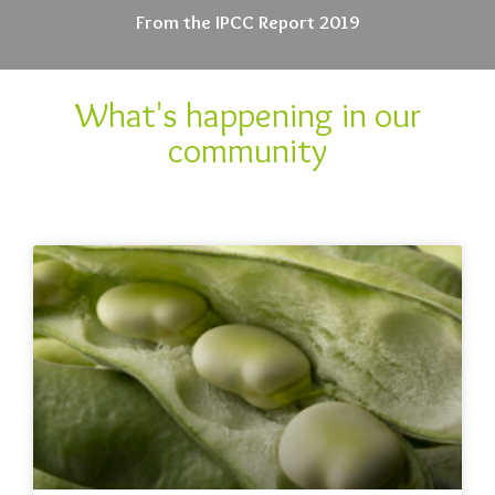
From the IPCC Report 2019
What's happening in our
community