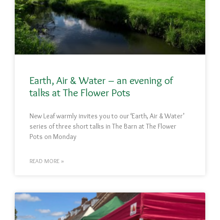
Earth, Air & Water – an evening of
talks at The Flower Pots
New Leaf warmly invites you to our ‘Earth, Air & Water’
series of three short talks in The Barn at The Flower
Pots on Monday
READ MORE »