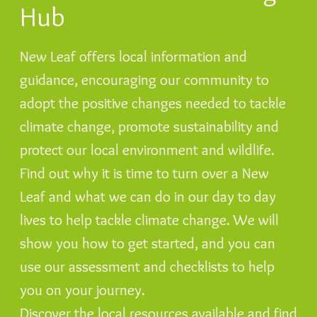
Hub
New Leaf offers local information and
guidance, encouraging our community to
adopt the positive changes needed to tackle
climate change, promote sustainability and
protect our local environment and wildlife.
Find out why it is time to turn over a New
Leaf and what we can do in our day to day
lives to help tackle climate change. We will
show you how to get started, and you can
use our assessment and checklists to help
you on your journey.
Discover the local resources available and find