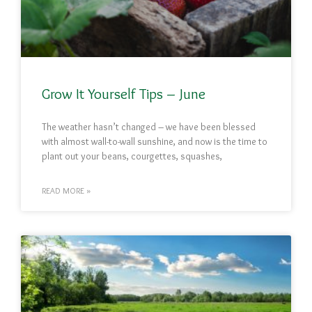
Grow It Yourself Tips – June
The weather hasn’t changed – we have been blessed
with almost wall-to-wall sunshine, and now is the time to
plant out your beans, courgettes, squashes,
READ MORE »