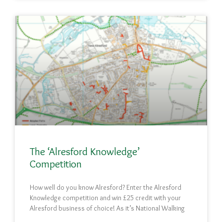
The ‘Alresford Knowledge’
Competition
How well do you know Alresford? Enter the Alresford
Knowledge competition and win £25 credit with your
Alresford business of choice! As it’s National Walking