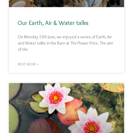
Our Earth, Air & Water talks
On Monday 15th June, we enjoyed a series of Earth, Air
and Water talks in the Barn at The Flower Pots. The aim
of the
READ MORE »