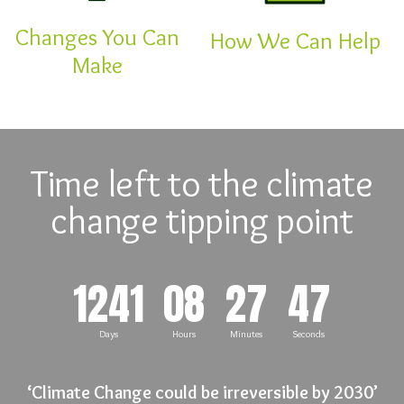
Changes You Can
How We Can Help
Make
Time left to the climate
change tipping point
1241
08
27
46
Days
Hours
Minutes
Seconds
‘Climate Change could be irreversible by 2030’