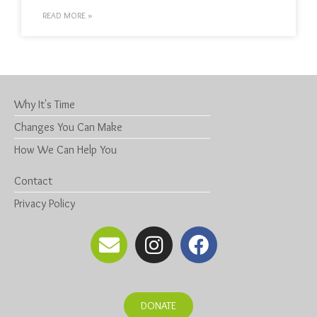
READ MORE »
Why It's Time
Changes You Can Make
How We Can Help You
Contact
Privacy Policy
DONATE