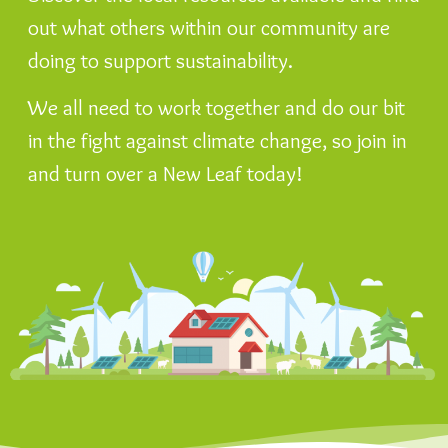
out what others within our community are
doing to support sustainability.
We all need to work together and do our bit
in the fight against climate change, so join in
and turn over a New Leaf today!