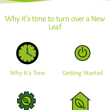
Why it's time to turn over a New
Leaf
Why It's Time
Getting Started