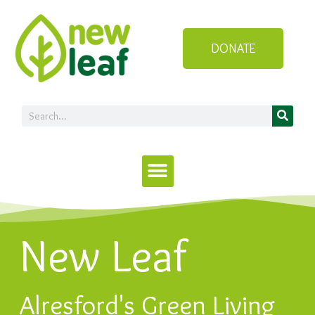
DONATE
New Leaf
Alresford's Green Living