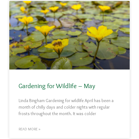
Gardening for Wildlife – May
Linda Bingham Gardening for wildlife April has been a
month of chilly days and colder nights with regular
frosts throughout the month. It was colder
READ MORE »