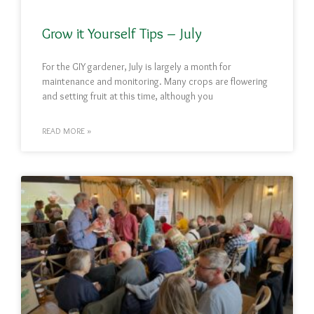
Grow it Yourself Tips – July
For the GIY gardener, July is largely a month for
maintenance and monitoring. Many crops are flowering
and setting fruit at this time, although you
READ MORE »