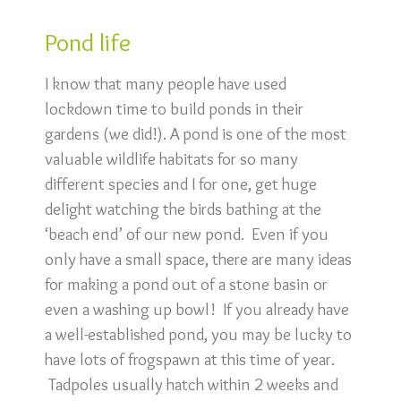
Pond life
I know that many people have used
lockdown time to build ponds in their
gardens (we did!). A pond is one of the most
valuable wildlife habitats for so many
different species and I for one, get huge
delight watching the birds bathing at the
‘beach end’ of our new pond. Even if you
only have a small space, there are many ideas
for making a pond out of a stone basin or
even a washing up bowl! If you already have
a well-established pond, you may be lucky to
have lots of frogspawn at this time of year.
Tadpoles usually hatch within 2 weeks and