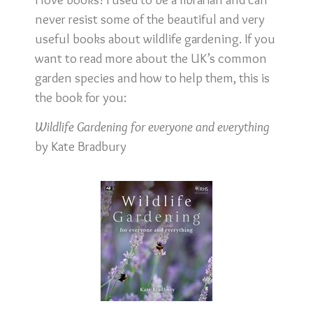
never resist some of the beautiful and very
useful books about wildlife gardening. If you
want to read more about the UK’s common
garden species and how to help them, this is
the book for you:
Wildlife Gardening for everyone and everything
by Kate Bradbury