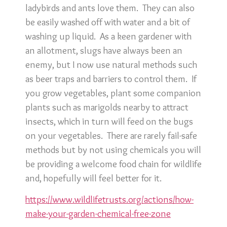
ladybirds and ants love them. They can also
be easily washed off with water and a bit of
washing up liquid. As a keen gardener with
an allotment, slugs have always been an
enemy, but I now use natural methods such
as beer traps and barriers to control them. If
you grow vegetables, plant some companion
plants such as marigolds nearby to attract
insects, which in turn will feed on the bugs
on your vegetables. There are rarely fail-safe
methods but by not using chemicals you will
be providing a welcome food chain for wildlife
and, hopefully will feel better for it.
https://www.wildlifetrusts.org/actions/how-
make-your-garden-chemical-free-zone