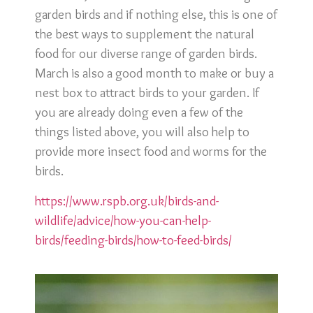
garden birds and if nothing else, this is one of
the best ways to supplement the natural
food for our diverse range of garden birds.
March is also a good month to make or buy a
nest box to attract birds to your garden. If
you are already doing even a few of the
things listed above, you will also help to
provide more insect food and worms for the
birds.
https://www.rspb.org.uk/birds-and-
wildlife/advice/how-you-can-help-
birds/feeding-birds/how-to-feed-birds/