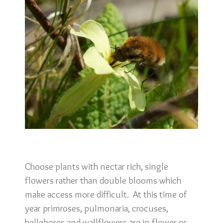
Choose plants with nectar rich, single
flowers rather than double blooms which
make access more difficult. At this time of
year primroses, pulmonaria, crocuses,
hellebores and wallflowers are in flower or