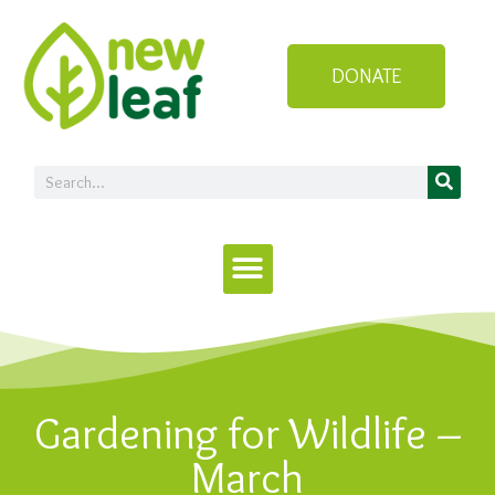
DONATE
Gardening for Wildlife –
March