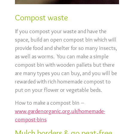
Compost waste
If you compost your waste and have the
space, build an open compost bin which will
provide food and shelter for so many insects,
as well as worms. You can make a simple
compost bin with wooden pallets but there
are many types you can buy, and you will be
rewarded with rich homemade compost to
put on your flower or vegetable beds.
How to make a compost bin –
www.gardenorganic.org.uk/homemade-
compost-bins
Mulch borders & go peat-free