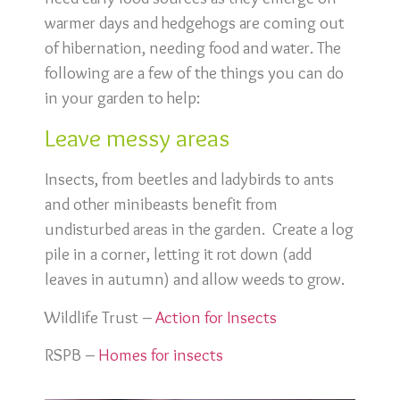
warmer days and hedgehogs are coming out
of hibernation, needing food and water. The
following are a few of the things you can do
in your garden to help:
Leave messy areas
Insects, from beetles and ladybirds to ants
and other minibeasts benefit from
undisturbed areas in the garden. Create a log
pile in a corner, letting it rot down (add
leaves in autumn) and allow weeds to grow.
Wildlife Trust –
Action for Insects
RSPB –
Homes for insects