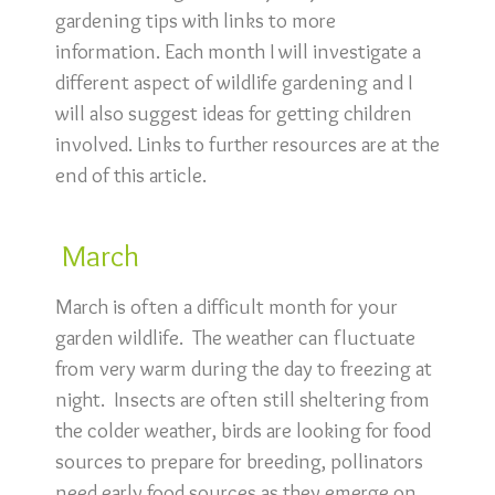
gardening tips with links to more
information. Each month I will investigate a
different aspect of wildlife gardening and I
will also suggest ideas for getting children
involved. Links to further resources are at the
end of this article.
March
March is often a difficult month for your
garden wildlife. The weather can fluctuate
from very warm during the day to freezing at
night. Insects are often still sheltering from
the colder weather, birds are looking for food
sources to prepare for breeding, pollinators
need early food sources as they emerge on