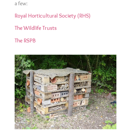
a few:
Royal Horticultural Society (RHS)
The Wildlife Trusts
The RSPB