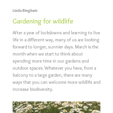
Linda Bingham
Gardening for wildlife
After a year of lockdowns and learning to live
life in a different way, many of us are looking
forward to longer, sunnier days. March is the
month when we start to think about
spending more time in our gardens and
outdoor spaces. Whatever you have, from a
balcony to a large garden, there are many
ways that you can welcome more wildlife and
increase biodiversity.