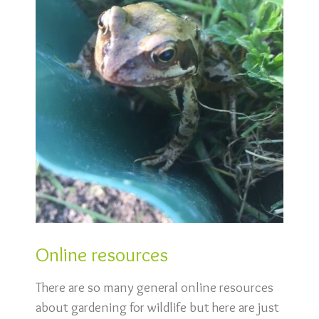
Online resources
There are so many general online resources
about gardening for wildlife but here are just