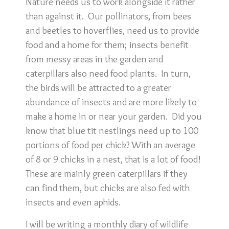
Nature needs us to work alongside it rather
than against it. Our pollinators, from bees
and beetles to hoverflies, need us to provide
food and a home for them; insects benefit
from messy areas in the garden and
caterpillars also need food plants. In turn,
the birds will be attracted to a greater
abundance of insects and are more likely to
make a home in or near your garden. Did you
know that blue tit nestlings need up to 100
portions of food per chick? With an average
of 8 or 9 chicks in a nest, that is a lot of food!
These are mainly green caterpillars if they
can find them, but chicks are also fed with
insects and even aphids.
I will be writing a monthly diary of wildlife