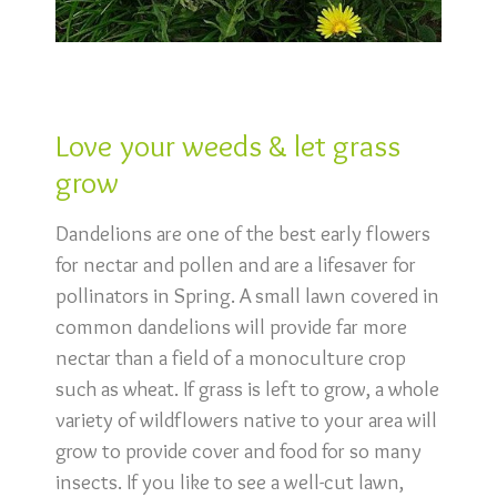
Love your weeds & let grass
grow
Dandelions are one of the best early flowers
for nectar and pollen and are a lifesaver for
pollinators in Spring. A small lawn covered in
common dandelions will provide far more
nectar than a field of a monoculture crop
such as wheat. If grass is left to grow, a whole
variety of wildflowers native to your area will
grow to provide cover and food for so many
insects. If you like to see a well-cut lawn,