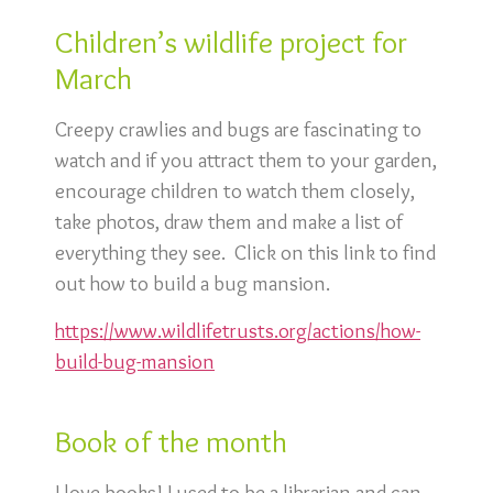
Children’s wildlife project for
March
Creepy crawlies and bugs are fascinating to
watch and if you attract them to your garden,
encourage children to watch them closely,
take photos, draw them and make a list of
everything they see. Click on this link to find
out how to build a bug mansion.
https://www.wildlifetrusts.
org/actions/how-
build-bug-mansion
Book of the month
I love books! I used to be a librarian and can