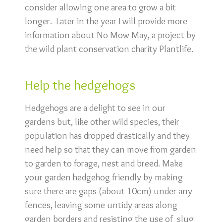
consider allowing one area to grow a bit
longer. Later in the year I will provide more
information about No Mow May, a project by
the wild plant conservation charity Plantlife.
Help the hedgehogs
Hedgehogs are a delight to see in our
gardens but, like other wild species, their
population has dropped drastically and they
need help so that they can move from garden
to garden to forage, nest and breed. Make
your garden hedgehog friendly by making
sure there are gaps (about 10cm) under any
fences, leaving some untidy areas along
garden borders and resisting the use of slug