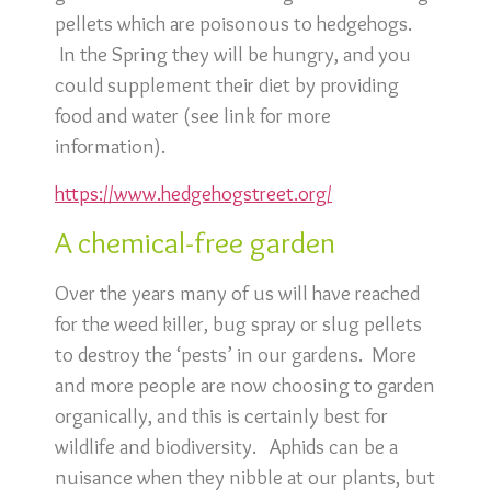
pellets which are poisonous to hedgehogs.
In the Spring they will be hungry, and you
could supplement their diet by providing
food and water (see link for more
information).
https://www.hedgehogstreet.org/
A chemical-free garden
Over the years many of us will have reached
for the weed killer, bug spray or slug pellets
to destroy the ‘pests’ in our gardens. More
and more people are now choosing to garden
organically, and this is certainly best for
wildlife and biodiversity. Aphids can be a
nuisance when they nibble at our plants, but