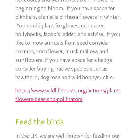
beginning to bloom. If you have space for
climbers, clematis cirrhosa flowers in winter.
You could plant foxgloves, echinacea,
hollyhocks, Jacob’s ladder, and salvias. If you
like to grow annuals from seed consider
cosmos, cornflower, musk mallow, and
sunflowers. If you have space for a hedge
consider buying native species such as
hawthorn, dog rose and wild honeysuckle.
https://www.wildlifetrusts.org/actions/plant-
flowers-bees-and-pollinators
Feed the birds
In the UK, we are well known for feeding our