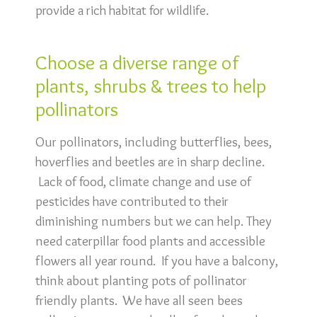
provide a rich habitat for wildlife.
Choose a diverse range of
plants, shrubs & trees to help
pollinators
Our pollinators, including butterflies, bees,
hoverflies and beetles are in sharp decline.
Lack of food, climate change and use of
pesticides have contributed to their
diminishing numbers but we can help. They
need caterpillar food plants and accessible
flowers all year round. If you have a balcony,
think about planting pots of pollinator
friendly plants. We have all seen bees