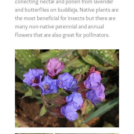
collecting nectar and pollen from lavender
and butterflies on buddleja. Native plants are
the most beneficial for insects but there are
many non-native perennial and annual
flowers that are also great for pollinators.