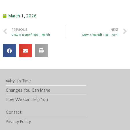
March 1, 2026
PREVIOUS
NEXT
Grow it Yourself Tips – March
Grow it Yourself Tips – April
Why It's Time
Changes You Can Make
How We Can Help You
Contact
Privacy Policy