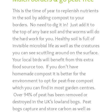
This is the time of year to replenish nutrients
in the soil by adding compost to your
borders. No need to dig it in! Just add it to
the top of any bare soil and the worms will do
the hard work for you. Healthy soil is full of
invisible microbial life as well as the creatures
you can see scuttling around on the surface.
Your local birds will benefit from this extra
food source too. If you don’t have
homemade compost it is better for the
environment to opt for peat-free compost
which you can find in most garden centres.
Over 94% of peat has been removed or
destroyed in the UK’s lowland bogs. Peat
bogs capture and store carbon as well as