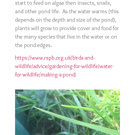
start to feed on algae then insects, snails,
and other pond life. As the water warms (this
depends on the depth and size of the pond),
plants will grow to provide cover and food for
the many species that live in the water or on
the pond edges.
https://www.rspb.org.uk/birds-and-
wildlife/advice/gardening-for-wildlife/water-
for-wildlife/making-a-pond/