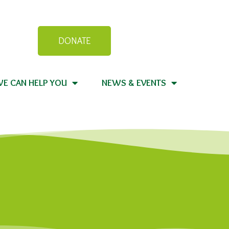
DONATE
E CAN HELP YOU
NEWS & EVENTS