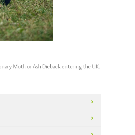
ionary Moth or Ash Dieback entering the UK.