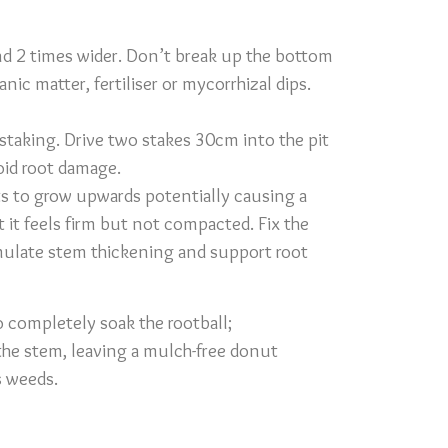
and 2 times wider. Don’t break up the bottom
ic matter, fertiliser or mycorrhizal dips.
 staking. Drive two stakes 30cm into the pit
void root damage.
oots to grow upwards potentially causing a
t it feels firm but not compacted. Fix the
imulate stem thickening and support root
o completely soak the rootball;
he stem, leaving a mulch-free donut
s weeds.