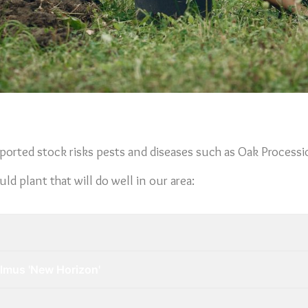
ported stock risks pests and diseases such as Oak Process
d plant that will do well in our area:
Ulmus 'New Horizon'