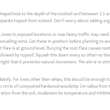
-shaped hole to the depth of the rootball and between 1.5 
eparate topsoil from subsoil. Don’t worry about adding organ
, trees in exposed locations or near heavy traffic may need
e prevailing wind. Get these in position before planting to a
ot flare is at ground level. Burying the root flare causes r
 followed by topsoil. Squash this down every so often so tha
 tight that it prevents natural movement. The aim is to st
iately. For trees other than whips, this should be enough t
p circle of composted hardwood woodchip 1m radius from t
ration from the soil, moderates its temperature and inhibit