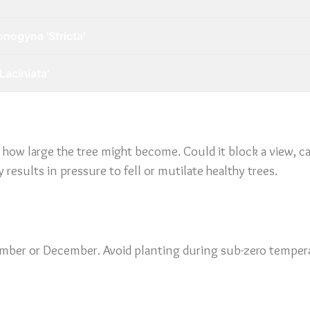
nogyna 'Stricta'
Laciniata'
e how large the tree might become. Could it block a view, ca
results in pressure to fell or mutilate healthy trees.
vember or December. Avoid planting during sub-zero tempera