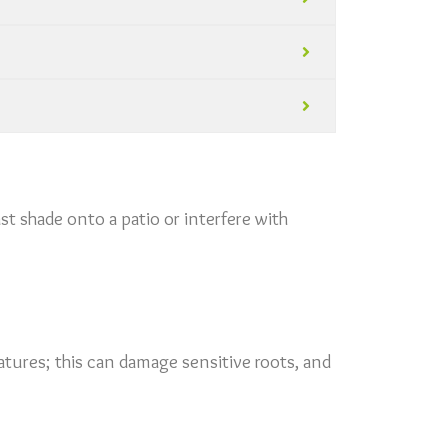
st shade onto a patio or interfere with
tures; this can damage sensitive roots, and