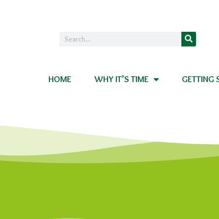
HOME
WHY IT’S TIME
GETTING 