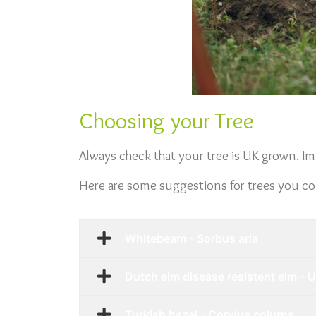
Choosing your Tree
Always check that your tree is UK grown. Im
Here are some suggestions for trees you coul
Whitebeam - Sorbus aria
Dutch elm disease resistent elm - 
Turkish hazel - Corylus colurna