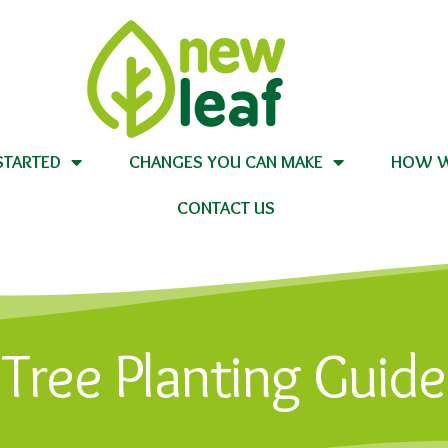
STARTED
CHANGES YOU CAN MAKE
HOW W
CONTACT US
Tree Planting Guide