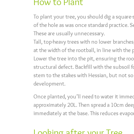
How to Plant
To plant your tree, you should dig a square
of the hole as was once standard practice. S
These are usually unnecessary.
Tall, top-heavy trees with no lower branches
at the width of the rootball, in line with th
Lower the tree into the pit, ensuring the ro
structural defect. Backfill with the subsoil
stem to the stakes with Hessian, but not so
development.
Once planted, you’ll need to water it immed
approximately 20L. Then spread a 10cm dee
immediately at the base. This reduces evapo
Looking after your Tree