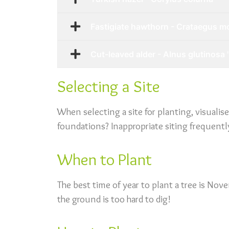
Fastigiate hawthorn - Crataegus mo
Cut-leaved alder - Alnus glutinosa '
Selecting a Site
When selecting a site for planting, visualis
foundations? Inappropriate siting frequently 
When to Plant
The best time of year to plant a tree is No
the ground is too hard to dig!