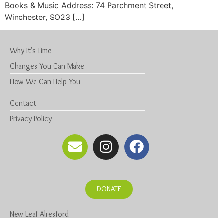
Books & Music Address: 74 Parchment Street,
Winchester, SO23 […]
Why It's Time
Changes You Can Make
How We Can Help You
Contact
Privacy Policy
DONATE
New Leaf Alresford