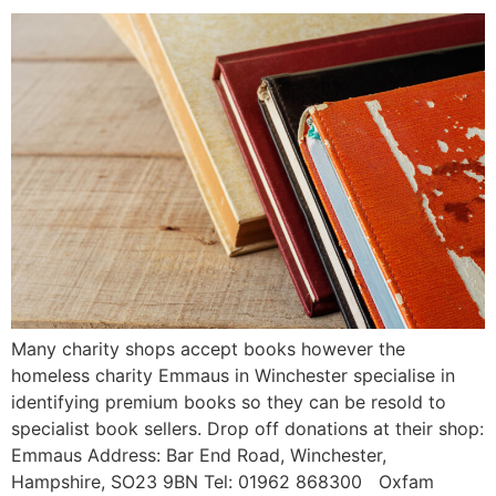
Many charity shops accept books however the
homeless charity Emmaus in Winchester specialise in
identifying premium books so they can be resold to
specialist book sellers. Drop off donations at their shop:
Emmaus Address: Bar End Road, Winchester,
Hampshire, SO23 9BN Tel: 01962 868300 Oxfam