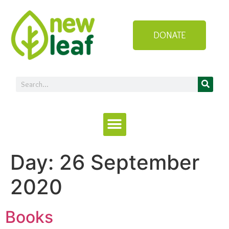
DONATE
Day:
26 September
2020
Books