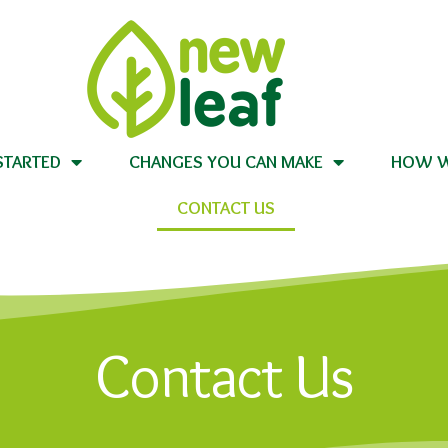
STARTED
CHANGES YOU CAN MAKE
HOW W
CONTACT US
Contact Us