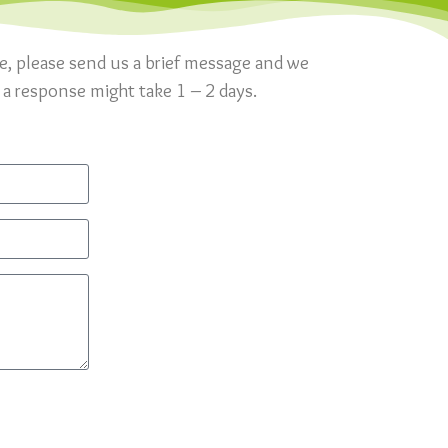
re, please send us a brief message and we
 a response might take 1 – 2 days.