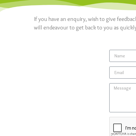
If you have an enquiry, wish to give feedbac
will endeavour to get back to you as quickl