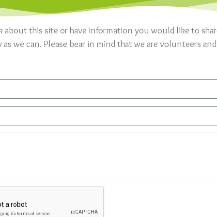
k about this site or have information you would like to sha
y as we can. Please bear in mind that we are volunteers and