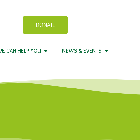
DONATE
E CAN HELP YOU
NEWS & EVENTS