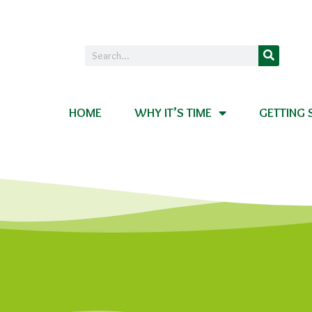
HOME
WHY IT’S TIME
GETTING 