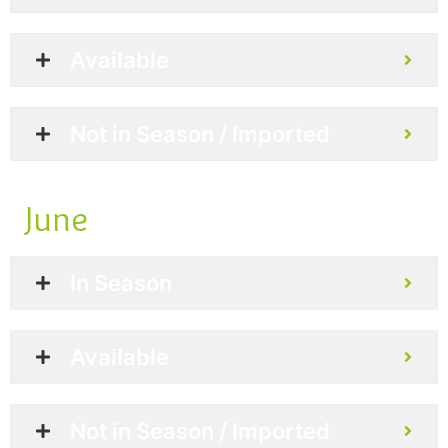
Available
Not in Season / Imported
June
In Season
Available
Not in Season / Imported