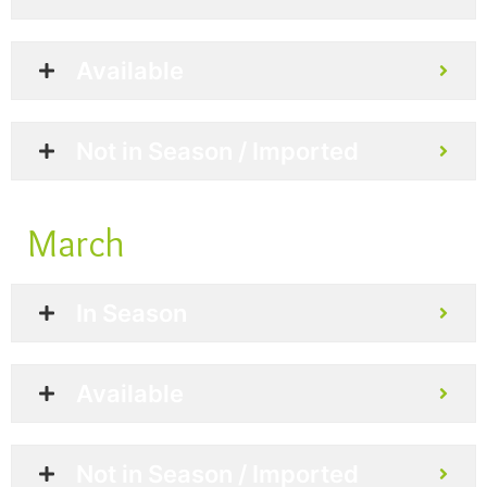
Available
Not in Season / Imported
March
In Season
Available
Not in Season / Imported