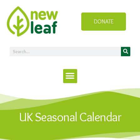
DONATE
UK Seasonal Calendar