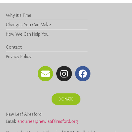
Why It's Time
Changes You Can Make
How We Can Help You
Contact
Privacy Policy
DONATE
New Leaf Alresford
Email:
enquiries@newleafalresford.org