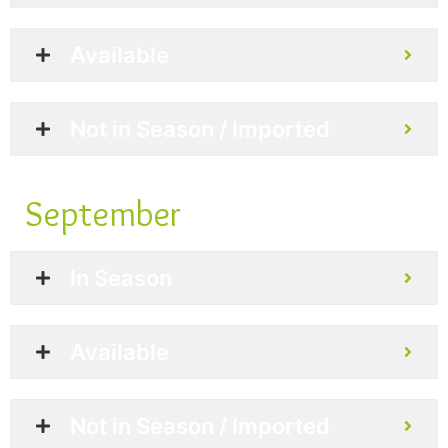
Available
Not in Season / Imported
September
In Season
Available
Not in Season / Imported