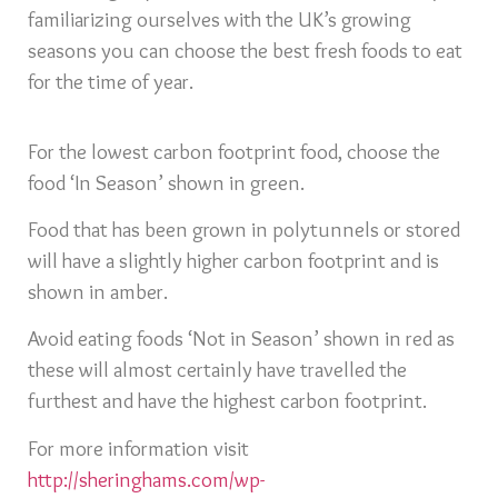
familiarizing ourselves with the UK’s growing
seasons you can choose the best fresh foods to eat
for the time of year.
For the lowest carbon footprint food, choose the
food ‘In Season’ shown in green.
Food that has been grown in polytunnels or stored
will have a slightly higher carbon footprint and is
shown in amber.
Avoid eating foods ‘Not in Season’ shown in red as
these will almost certainly have travelled the
furthest and have the highest carbon footprint.
For more information visit
http://sheringhams.com/wp-