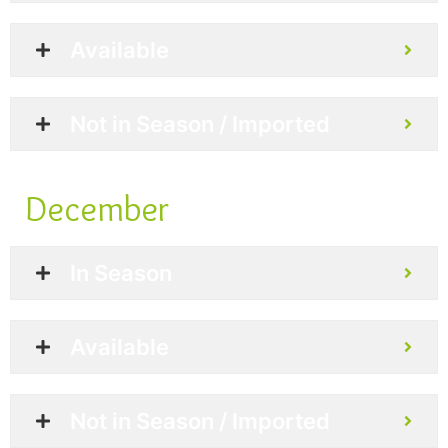
Available
Not in Season / Imported
December
In Season
Available
Not in Season / Imported