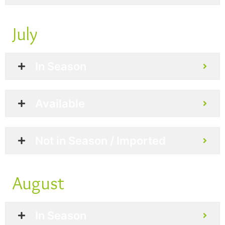
July
In Season
Available
Not in Season / Imported
August
In Season