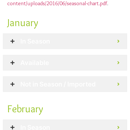
content/uploads/2016/06/seasonal-chart.pdf
.
January
In Season
Available
Not in Season / Imported
February
In Season