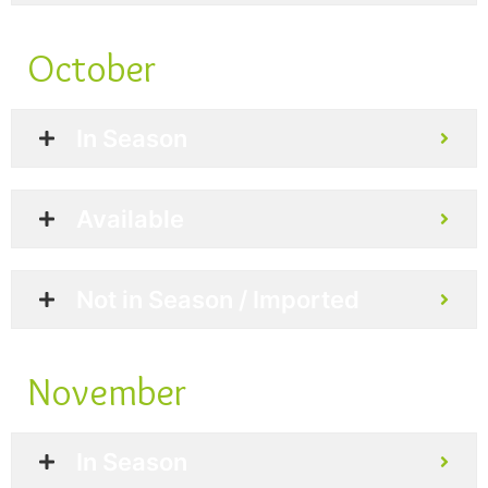
October
In Season
Available
Not in Season / Imported
November
In Season