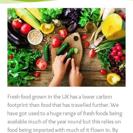
Fresh food grown in the UK has a lower carbon
footprint than food that has travelled further. We
have got used to a huge range of fresh foods being
available much of the year round but this relies on
food being imported with much of it flown in. By