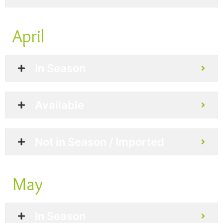
April
In Season
Available
Not in Season / Imported
May
In Season