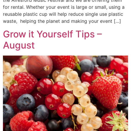
for rental. Whether your event is large or small, using a
reusable plastic cup will help reduce single use plastic
waste, helping the planet and making your event […]
Grow it Yourself Tips –
August