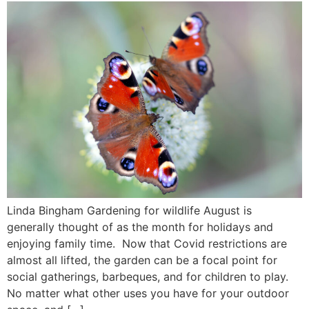
Linda Bingham Gardening for wildlife August is
generally thought of as the month for holidays and
enjoying family time. Now that Covid restrictions are
almost all lifted, the garden can be a focal point for
social gatherings, barbeques, and for children to play.
No matter what other uses you have for your outdoor