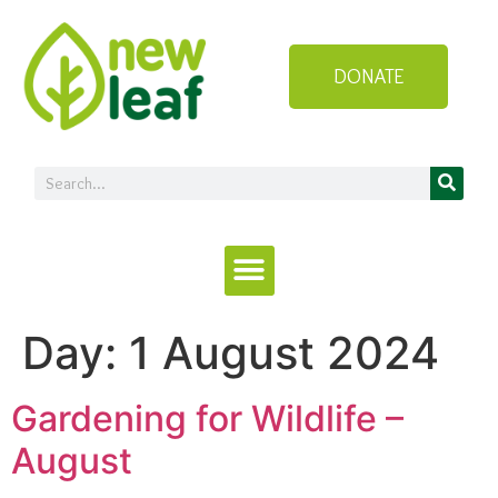
DONATE
Day:
1 August 2024
Gardening for Wildlife –
August