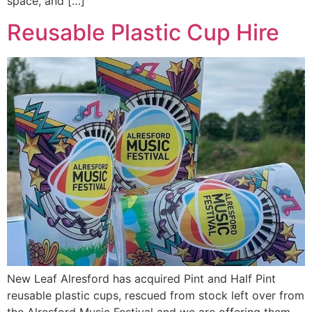
space, and […]
Reusable Plastic Cup Hire
New Leaf Alresford has acquired Pint and Half Pint
reusable plastic cups, rescued from stock left over from
the Alresford Music Festival and we are offering them