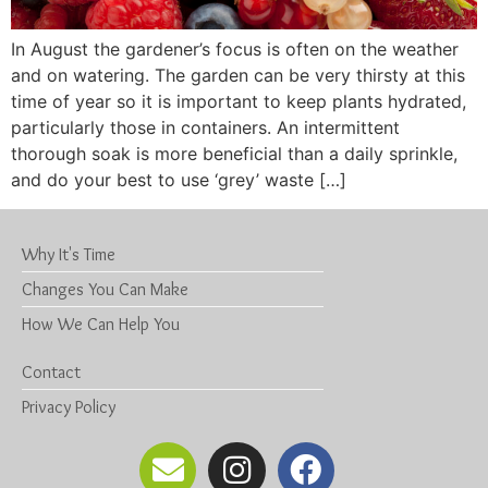
In August the gardener’s focus is often on the weather
and on watering. The garden can be very thirsty at this
time of year so it is important to keep plants hydrated,
particularly those in containers. An intermittent
thorough soak is more beneficial than a daily sprinkle,
and do your best to use ‘grey’ waste […]
Why It's Time
Changes You Can Make
How We Can Help You
Contact
Privacy Policy