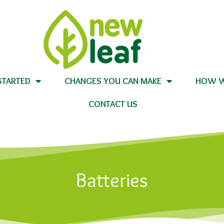
STARTED
CHANGES YOU CAN MAKE
HOW W
CONTACT US
Batteries