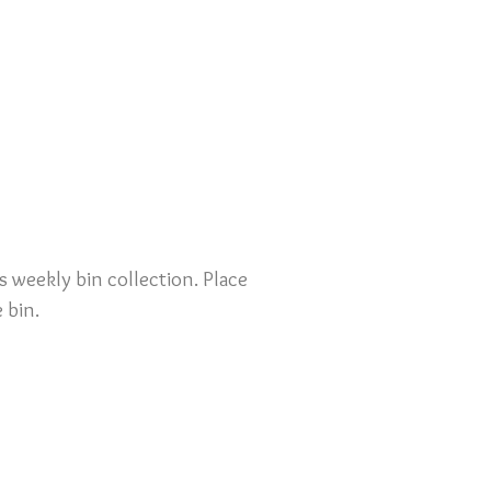
s weekly bin collection. Place
 bin.