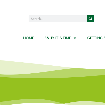
HOME
WHY IT’S TIME
GETTING 