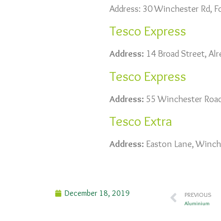
Address: 30 Winchester Rd, 
Tesco Express
Address:
14 Broad Street, Al
Tesco Express
Address:
55 Winchester Road
Tesco Extra
Address:
Easton Lane, Winch
December 18, 2019
PREVIOUS
Aluminium