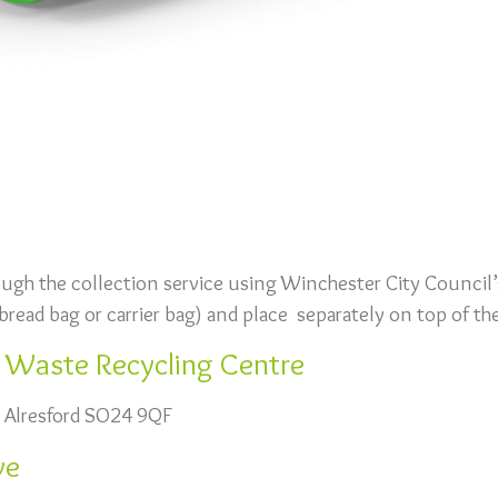
ough the collection service using Winchester City Council’
d bread bag or carrier bag) and place separately on top of the
d Waste Recycling Centre
 Alresford SO24 9QF
ve