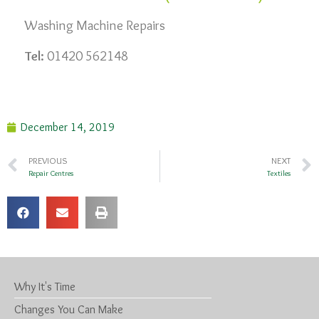
Washing Machine Repairs
Tel:
01420 562148
December 14, 2019
PREVIOUS
NEXT
Repair Centres
Textiles
Why It's Time
Changes You Can Make