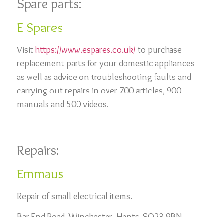
Spare parts:
E Spares
Visit
https://www.espares.co.uk/
to purchase
replacement parts for your domestic appliances
as well as advice on troubleshooting faults and
carrying out repairs in over 700 articles, 900
manuals and 500 videos.
Repairs:
Emmaus
Repair of small electrical items.
Bar End Road, Winchester, Hants. SO23 9BN