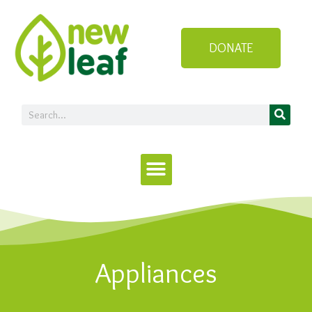
DONATE
Appliances