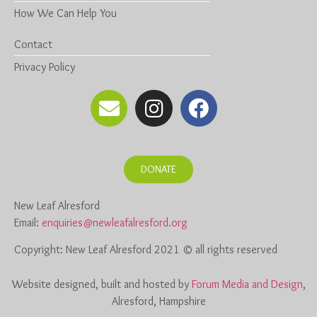
How We Can Help You
Contact
Privacy Policy
DONATE
New Leaf Alresford
Email:
enquiries@newleafalresford.org
Copyright: New Leaf Alresford 2021 © all rights reserved
Website designed, built and hosted by
Forum Media and Design
,
Alresford, Hampshire