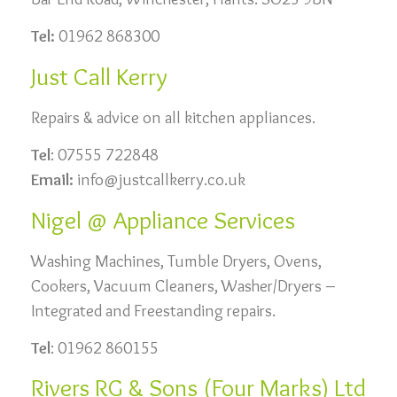
Tel:
01962 868300
Just Call Kerry
Repairs & advice on all kitchen appliances.
Tel
: 07555 722848
Email:
info@justcallkerry.co.uk
Nigel @ Appliance Services
Washing Machines, Tumble Dryers, Ovens,
Cookers, Vacuum Cleaners, Washer/Dryers –
Integrated and Freestanding repairs.
Tel
: 01962 860155
Rivers RG & Sons (Four Marks) Ltd