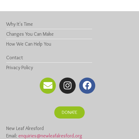
Why It's Time
Changes You Can Make
How We Can Help You
Contact
Privacy Policy
DONATE
New Leaf Alresford
Email:
enquiries@newleafalresford.org