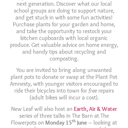
next generation. Discover what our local
school groups are doing to support nature,
and get stuck in with some fun activities!
Purchase plants for your garden and home,
and take the opportunity to restock your
kitchen cupboards with local organic
produce. Get valuable advice on home energy,
and handy tips about recycling and
composting.
You are invited to bring along unwanted
plant pots to donate or swap at the Plant Pot
Amnesty, with younger visitors encouraged to
ride their bicycles into town for
free
repairs
(adult bikes will incur a cost).
New Leaf will also host an
Earth, Air & Water
series of three talks in The Barn at The
th
Flowerpots on
Monday 15
June
– looking at