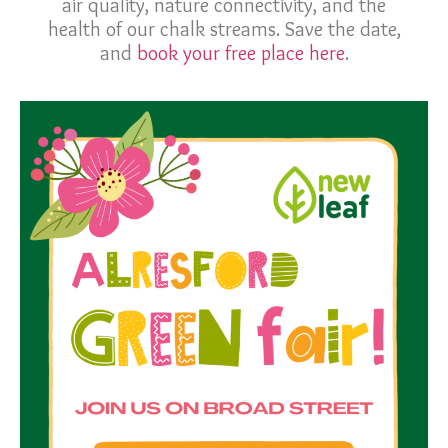
air quality, nature connectivity, and the
health of our chalk streams. Save the date,
and
book your free place here
.