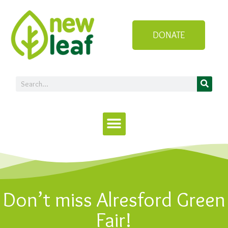
DONATE
Don’t miss Alresford Green
Fair!