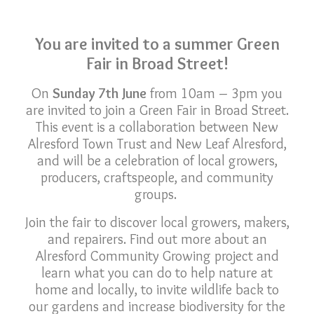
You are invited to a summer Green
Fair in Broad Street!
On
Sunday 7th June
from 10am – 3pm you
are invited to join a Green Fair in Broad Street.
This event is a collaboration between New
Alresford Town Trust and New Leaf Alresford,
and will be a celebration of local growers,
producers, craftspeople, and community
groups.
Join the fair to discover local growers, makers,
and repairers. Find out more about an
Alresford Community Growing project and
learn what you can do to help nature at
home and locally, to invite wildlife back to
our gardens and increase biodiversity for the