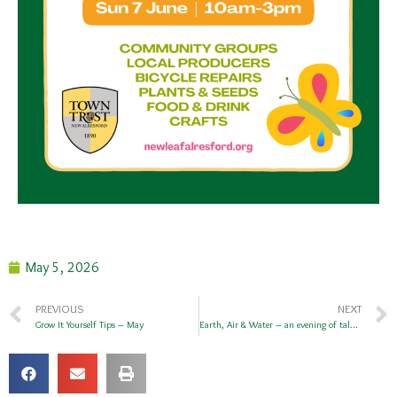
May 5, 2026
PREVIOUS
NEXT
Grow It Yourself Tips – May
Earth, Air & Water – an evening of talks at The Flower Pots