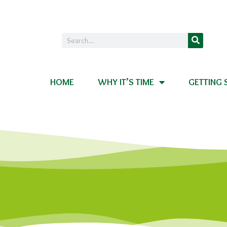
HOME
WHY IT’S TIME
GETTING 