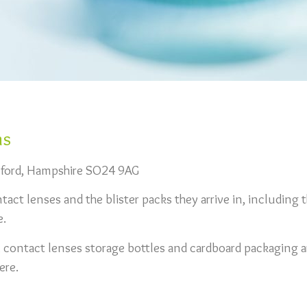
ns
esford, Hampshire SO24 9AG
act lenses and the blister packs they arrive in, including t
e.
, contact lenses storage bottles and cardboard packaging a
ere.