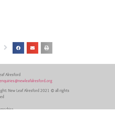
af Alresford
enquiries@newleafalresford.org
ght: New Leaf Alresford 2021 © all rights
ved
Hampshire