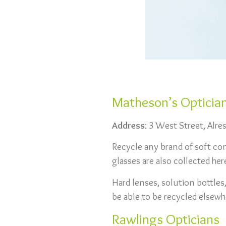
Matheson’s Opticia
Address
: 3 West Street, Alr
Recycle any brand of soft cont
glasses are also collected her
Hard lenses, solution bottles
be able to be recycled elsewh
Rawlings Opticians