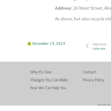
Address
: 26 West Street, Al
As above, but also recycle old
December 19, 2019
PREVIOUS
Coffee Pods
Why It's Time
Contact
Changes You Can Make
Privacy Policy
How We Can Help You
Website