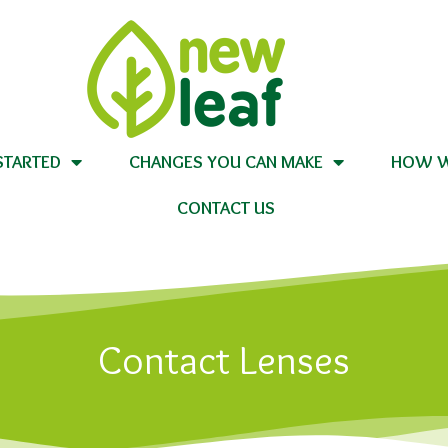
STARTED
CHANGES YOU CAN MAKE
HOW W
CONTACT US
Contact Lenses