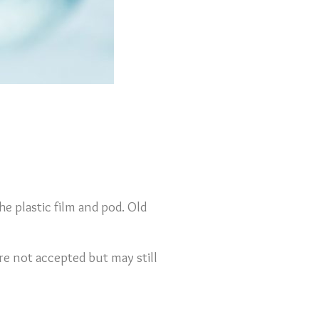
he plastic film and pod. Old
re not accepted but may still