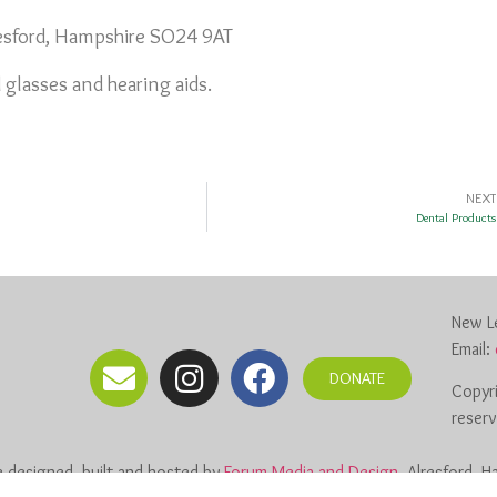
resford, Hampshire SO24 9AT
 glasses and hearing aids.
NEXT
Dental Products
New Le
Email:
DONATE
Copyri
reser
 designed, built and hosted by
Forum Media and Design
, Alresford, 