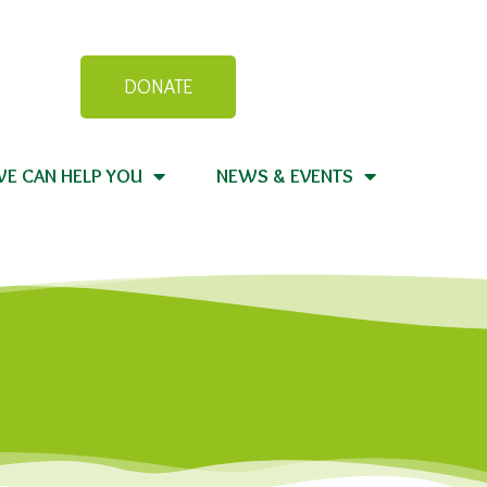
DONATE
E CAN HELP YOU
NEWS & EVENTS