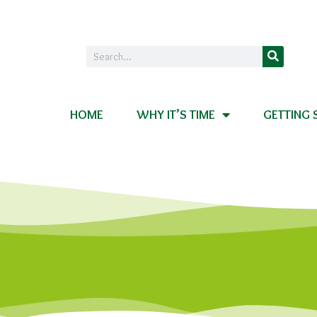
HOME
WHY IT’S TIME
GETTING 