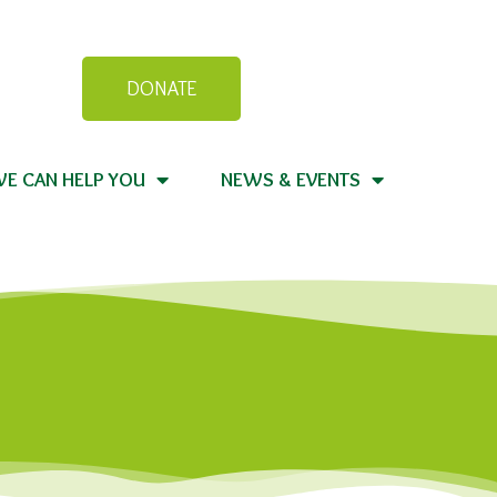
DONATE
E CAN HELP YOU
NEWS & EVENTS