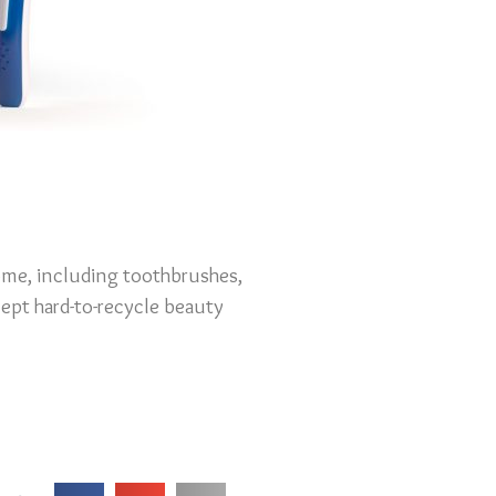
ome, including toothbrushes,
cept hard-to-recycle beauty