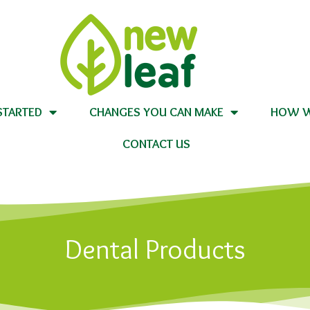
STARTED
CHANGES YOU CAN MAKE
HOW W
CONTACT US
Dental Products