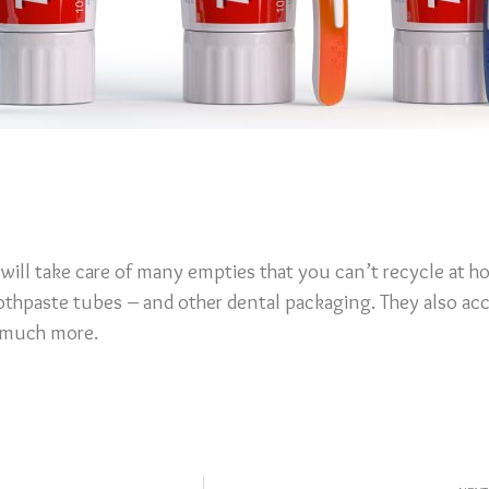
will take care of many empties that you can’t recycle at h
othpaste tubes – and other dental packaging. They also ac
d much more.