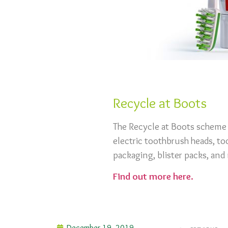
Recycle at Boots
The Recycle at Boots scheme 
electric toothbrush heads, to
packaging, blister packs, an
Find out more here.
December 19, 2019