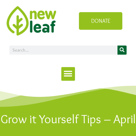
DONATE
Grow it Yourself Tips – April