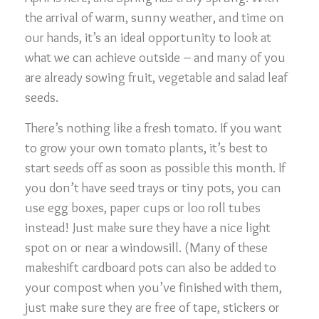
the arrival of warm, sunny weather, and time on
our hands, it’s an ideal opportunity to look at
what we can achieve outside – and many of you
are already sowing fruit, vegetable and salad leaf
seeds.
There’s nothing like a fresh tomato. If you want
to grow your own tomato plants, it’s best to
start seeds off as soon as possible this month. If
you don’t have seed trays or tiny pots, you can
use egg boxes, paper cups or loo roll tubes
instead! Just make sure they have a nice light
spot on or near a windowsill. (Many of these
makeshift cardboard pots can also be added to
your compost when you’ve finished with them,
just make sure they are free of tape, stickers or