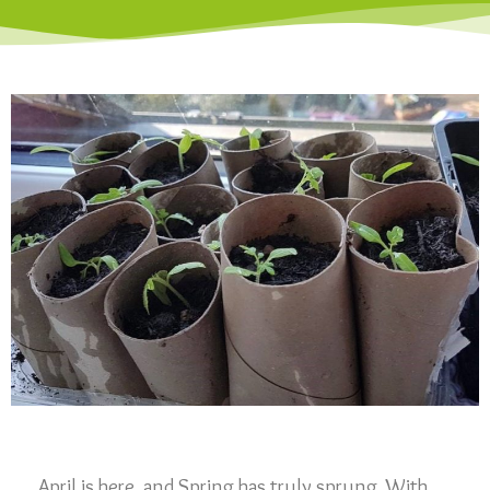
April is here, and Spring has truly sprung. With