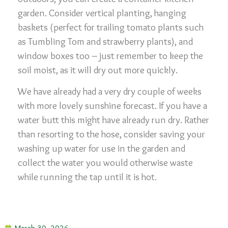
garden. Consider vertical planting, hanging
baskets (perfect for trailing tomato plants such
as Tumbling Tom and strawberry plants), and
window boxes too – just remember to keep the
soil moist, as it will dry out more quickly.
We have already had a very dry couple of weeks
with more lovely sunshine forecast. If you have a
water butt this might have already run dry. Rather
than resorting to the hose, consider saving your
washing up water for use in the garden and
collect the water you would otherwise waste
while running the tap until it is hot.