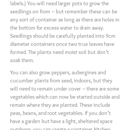
labels.) You will need larger pots to grow the
seedlings on from – but remember these can be
any sort of container as long as there are holes in
the bottom for excess water to drain away.
Seedlings should be carefully planted into 9cm
diameter containers once two true leaves have
formed. The plants need moist soil but don’t
soak them.
You can also grow peppers, aubergines and
cucumber plants from seed, indoors, but they
will need to remain under cover – there are some
vegetables which can now be started outside and
remain where they are planted. These include
peas, beans, and root vegetables. If you don’t
have a garden but have a light, sheltered space
outdoors, you can create a container kitchen