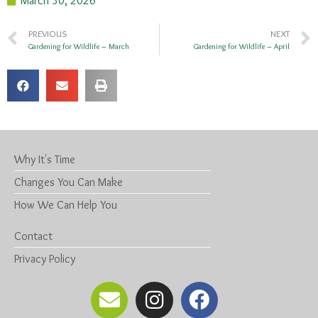
March 30, 2026
PREVIOUS
NEXT
Gardening for Wildlife – March
Gardening for Wildlife – April
Why It's Time
Changes You Can Make
How We Can Help You
Contact
Privacy Policy