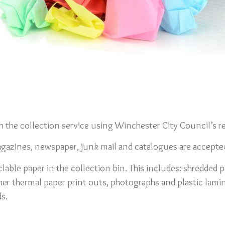
 the collection service using Winchester City Council’s re
agazines, newspaper, junk mail and catalogues are accepte
lable paper in the collection bin. This includes: shredded p
her thermal paper print outs, photographs and plastic lamin
s.