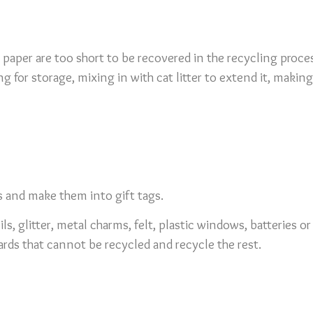
 paper are too short to be recovered in the recycling proc
ng for storage, mixing in with cat litter to extend it, mak
s and make them into gift tags.
ls, glitter, metal charms, felt, plastic windows, batteries 
rds that cannot be recycled and recycle the rest.