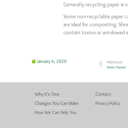
Generally recycling paper is 
Some non-recyclable paper ca
are ideal for composting. Shr
contain toxins or windowed 
January 6, 2020
PREVIOUS
Waste Disposal
Why It's Time
Contact
Changes You Can Make
Privacy Policy
How We Can Help You