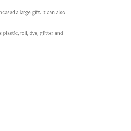
ncased a large gift. It can also
lastic, foil, dye, glitter and