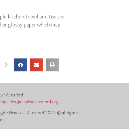
ple kitchen towel and tissues
ed or glossy paper which may
af Alresford
enquiries@newleafalresford.org
ght: New Leaf Alresford 2021 © all rights
ved