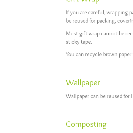
If you are careful, wrapping pa
be reused for packing, coveri
Most gift wrap cannot be recyc
sticky tape.
You can recycle brown paper w
Wallpaper
Wallpaper can be reused for l
Composting