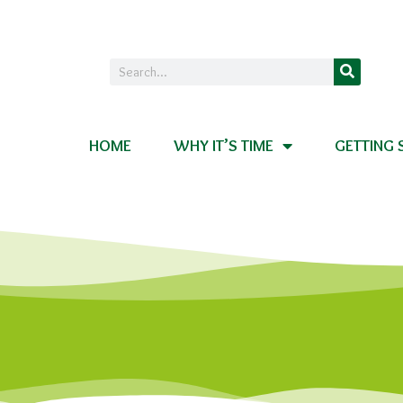
HOME
WHY IT’S TIME
GETTING 