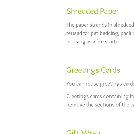
Shredded Paper
The paper strands in shredded
reused for pet bedding, packi
or using as a fire starter.
Greetings Cards
You can reuse greetings card
Greetings cards containing foi
Remove the sections of the ca
Gift Wrap