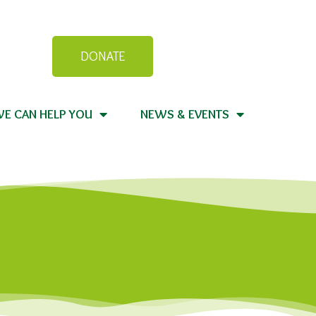
DONATE
E CAN HELP YOU
NEWS & EVENTS