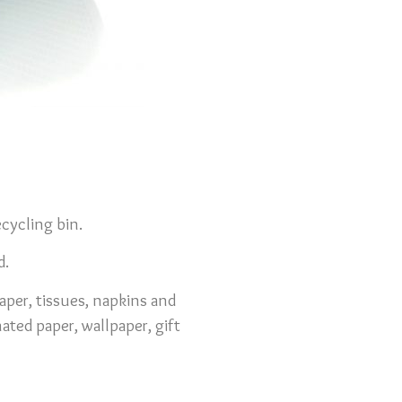
cycling bin.
d.
aper, tissues, napkins and
ated paper, wallpaper, gift