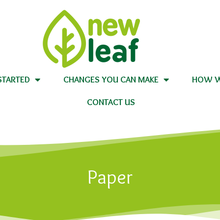
STARTED
CHANGES YOU CAN MAKE
HOW W
CONTACT US
Paper