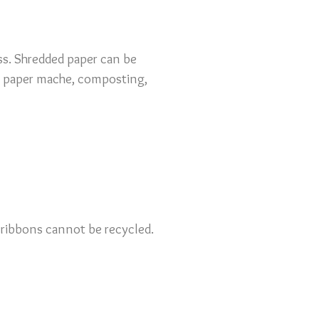
ess. Shredded paper can be
ing paper mache, composting,
or ribbons cannot be recycled.