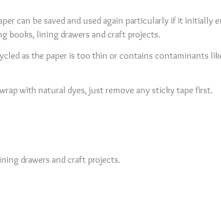
per can be saved and used again particularly if it initially e
ng books, lining drawers and craft projects.
led as the paper is too thin or contains contaminants like p
rap with natural dyes, just remove any sticky tape first.
ining drawers and craft projects.