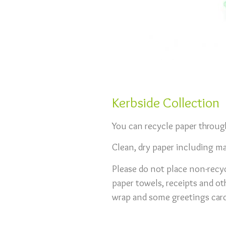
Kerbside Collection
You can recycle paper through
Clean, dry paper including m
Please do not place non-recyc
paper towels, receipts and ot
wrap and some greetings card