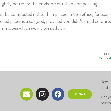
slightly better for the environment than composting.
n be composted rather than placed in the refuse, for exam
edded paper is also good, provided you didn’t shred colour
envelopes which won’t break down.
NEXT
Cardboard
New Le
Email:
DONATE
Copyri
reser